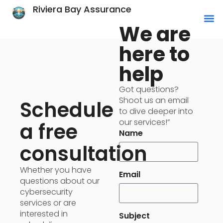
Riviera Bay Assurance
We are
here to
help
Got questions?
Shoot us an email
Schedule
to dive deeper into
our services!”
a free
Name
consultation
Whether you have
Email
questions about our
cybersecurity
services or are
interested in
Subject