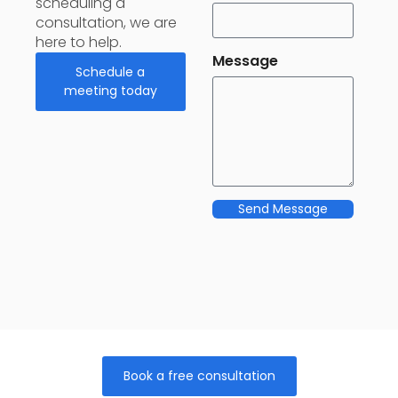
scheduling a
consultation, we are
here to help.
Message
Schedule a
meeting today
Send Message
Book a free consultation