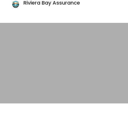
Riviera Bay Assurance