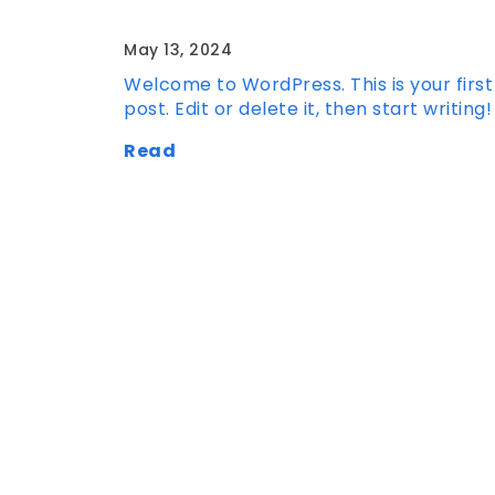
Hello world!
May 13, 2024
Welcome to WordPress. This is your first
post. Edit or delete it, then start writing!
Read