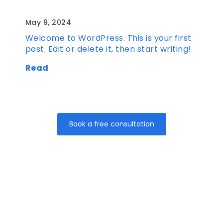
Hello world!
May 9, 2024
Welcome to WordPress. This is your first
post. Edit or delete it, then start writing!
Read
Book a free consultation