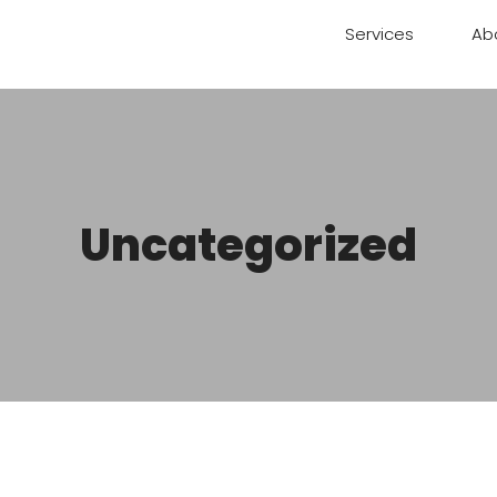
Services
Ab
Uncategorized